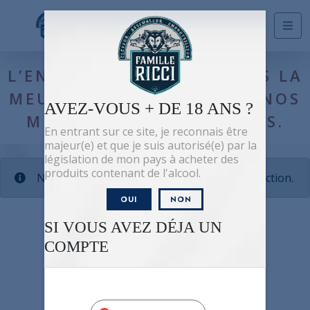
Shop
/ La meute
L’ENSEMBLE DES PRODUITS LA
MEUTE TOUS RÉSERVÉS À NOS
AVEZ-VOUS + DE 18 ANS ?
MEMBRES AMBASSADEURS.
En entrant sur ce site, je reconnais être
majeur(e) et que je suis autorisé(e) par la
législation de mon pays à acheter des
produits contenant de l'alcool.
No products were found matching your selection.
OUI
NON
SI VOUS AVEZ DÉJA UN
COMPTE