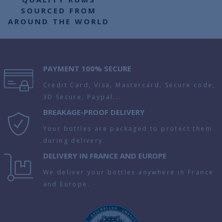
SOURCED FROM
AROUND THE WORLD
PAYMENT 100% SECURE
Credit Card, Visa, Mastercard, Secure code,
3D Secure, Paypal...
BREAKAGE-PROOF DELIVERY
Your bottles are packaged to protect them
during delivery.
DELIVERY IN FRANCE AND EUROPE
We deliver your bottles anywhere in France
and Europe.