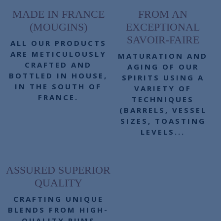
MADE IN FRANCE
FROM AN
(MOUGINS)
EXCEPTIONAL
SAVOIR-FAIRE
ALL OUR PRODUCTS
ARE METICULOUSLY
MATURATION AND
CRAFTED AND
AGING OF OUR
BOTTLED IN HOUSE,
SPIRITS USING A
IN THE SOUTH OF
VARIETY OF
FRANCE.
TECHNIQUES
(BARRELS, VESSEL
SIZES, TOASTING
LEVELS...
ASSURED SUPERIOR
QUALITY
CRAFTING UNIQUE
BLENDS FROM HIGH-
QUALITY RUMS