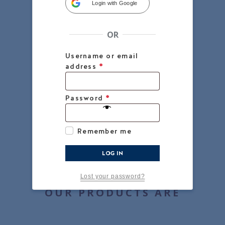
Login with Google
OR
Username or email
address
*
Password
*
Remember me
LOG IN
Lost your password?
OUR PRODUCTS ARE