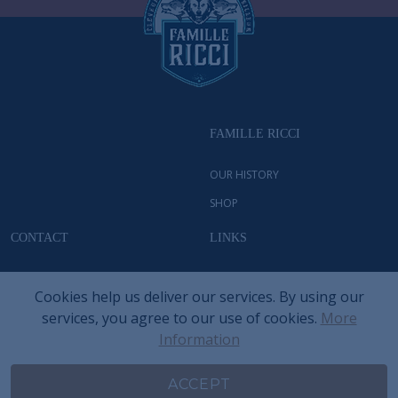
FAMILLE RICCI
OUR HISTORY
SHOP
CONTACT
LINKS
WHERE CAN YOU FIND US?
CGV
Cookies help us deliver our services. By using our
CONTACT US
LEGAL NOTICE
services, you agree to our use of cookies.
More
Information
ACCEPT